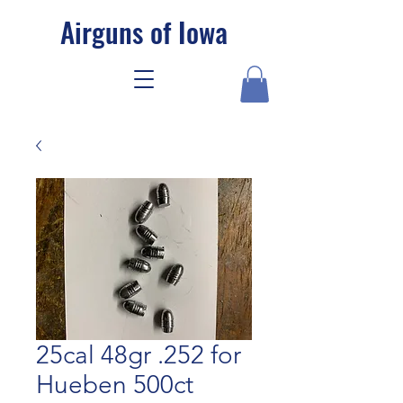
Airguns of Iowa
25cal 48gr .252 for
Hueben 500ct