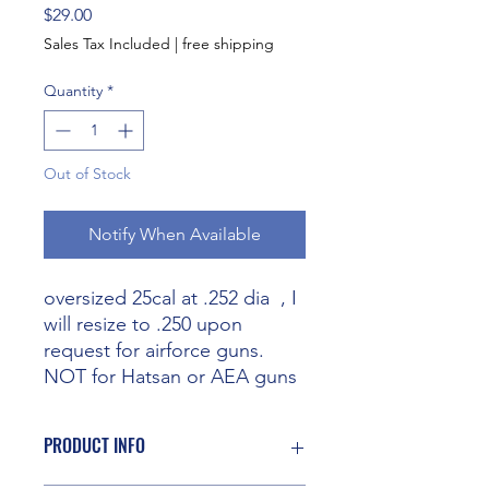
Price
$29.00
Sales Tax Included
|
free shipping
Quantity
*
Out of Stock
Notify When Available
oversized 25cal at .252 dia , I
will resize to .250 upon
request for airforce guns.
NOT for Hatsan or AEA guns
PRODUCT INFO