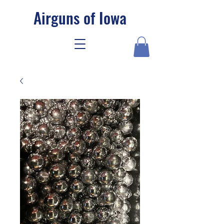
Airguns of Iowa