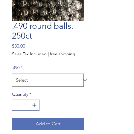
.490 round balls.
250ct
Price
$30.00
Sales Tax Included
|
free shipping
.490
*
Quantity
*
Add to Cart