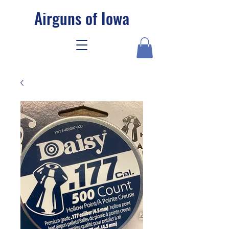
Airguns of Iowa