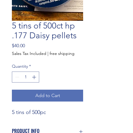
5 tins of 500ct hp
.177 Daisy pellets
Price
$40.00
Sales Tax Included
|
free shipping
Quantity
*
Add to Cart
5 tins of 500pc
PRODUCT INFO