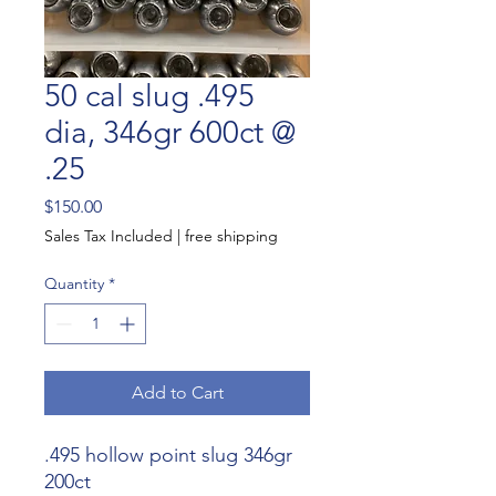
50 cal slug .495
dia, 346gr 600ct @
.25
Price
$150.00
Sales Tax Included
|
free shipping
Quantity
*
Add to Cart
.495 hollow point slug 346gr
200ct