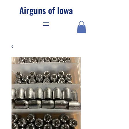
Airguns of Iowa