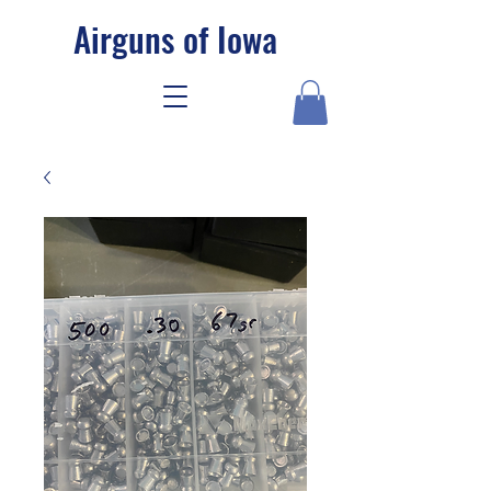
Airguns of Iowa