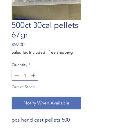
500ct 30cal pellets
67gr
Price
$59.00
Sales Tax Included
|
free shipping
Quantity
*
Out of Stock
Notify When Available
500 pcs hand cast pellets