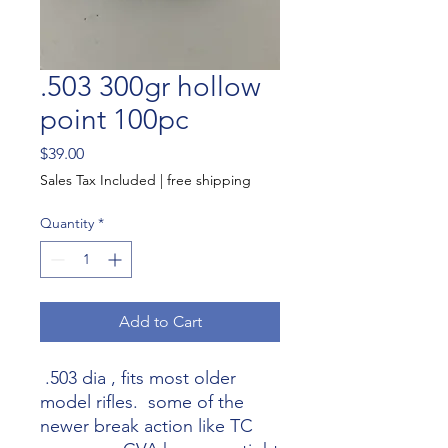
.503 300gr hollow
point 100pc
Price
$39.00
Sales Tax Included
|
free shipping
Quantity
*
Add to Cart
.503 dia , fits most older
model rifles. some of the
newer break action like TC