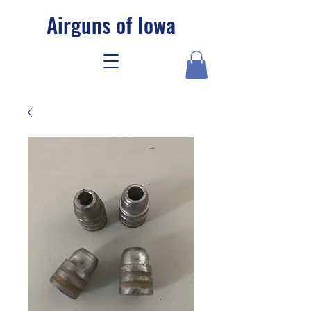
Airguns of Iowa