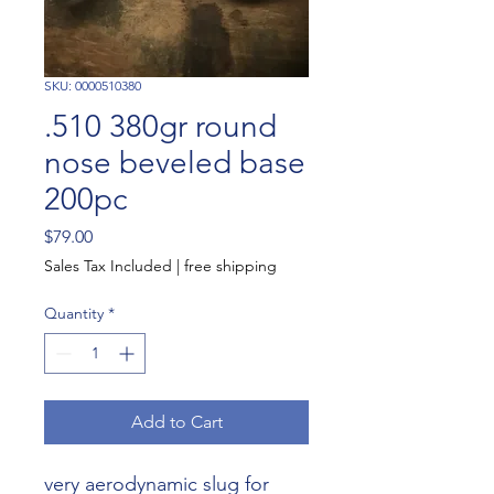
SKU: 0000510380
.510 380gr round
nose beveled base
200pc
Price
$79.00
Sales Tax Included
|
free shipping
Quantity
*
Add to Cart
very aerodynamic slug for