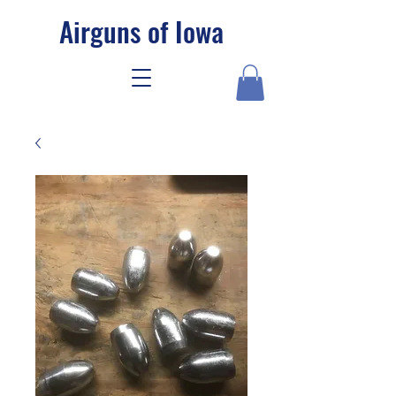
Airguns of Iowa