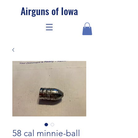
Airguns of Iowa
58 cal minnie-ball