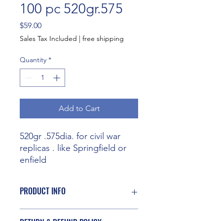
100 pc 520gr.575
Price
$59.00
Sales Tax Included
|
free shipping
Quantity
*
Add to Cart
520gr .575dia. for civil war
replicas . like Springfield or
enfield
PRODUCT INFO
I'm a product detail. I'm a great place