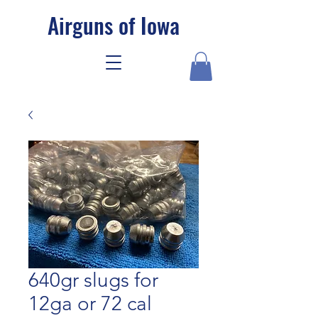
Airguns of Iowa
640gr slugs for
12ga or 72 cal