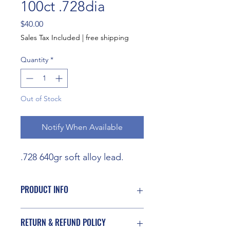
100ct .728dia
Price
$40.00
Sales Tax Included
|
free shipping
Quantity
*
Out of Stock
Notify When Available
.728 640gr soft alloy lead.
PRODUCT INFO
I'm a product detail. I'm a great place
RETURN & REFUND POLICY
to add more information about your