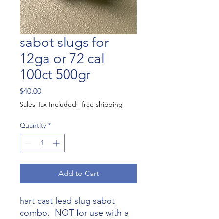
sabot slugs for
12ga or 72 cal
100ct 500gr
Price
$40.00
Sales Tax Included
|
free shipping
Quantity
*
Add to Cart
hart cast lead slug sabot
combo. NOT for use with a