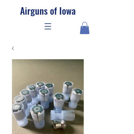
Airguns of Iowa