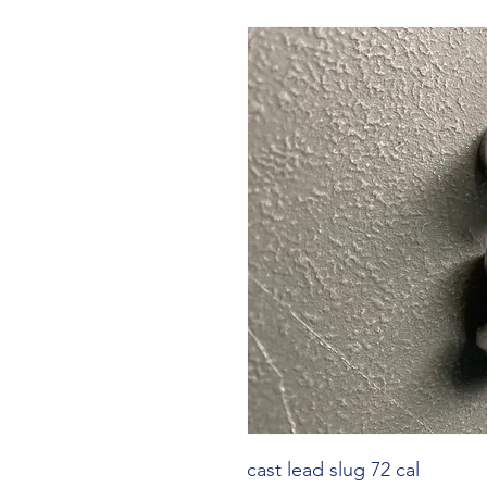
cast lead slug 72 cal