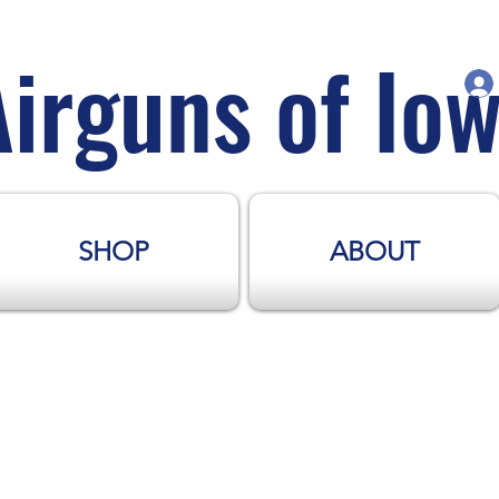
Airguns of Io
SHOP
ABOUT