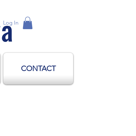
wa
Log In
CONTACT