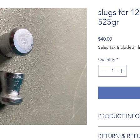
slugs for 1
525gr
Price
$40.00
Sales Tax Included
|
f
Quantity
*
PRODUCT INFO
I'm a product detail.
RETURN & REF
information about you