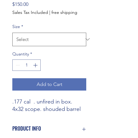
Price
$150.00
Sales Tax Included
|
free shipping
Size
*
Quantity
*
Add to Cart
.177 cal . unfired in box.
4x32 scope. shouded barrel
PRODUCT INFO