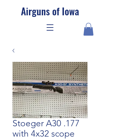
Airguns of Iowa
Stoeger A30 .177
with 4x32 scope