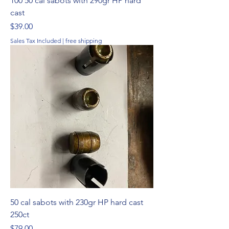
100 50 cal sabots with 290gr HP hard
cast
Price
$39.00
Sales Tax Included
|
free shipping
50 cal sabots with 230gr HP hard cast
250ct
Price
$79.00