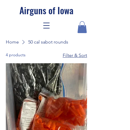
Airguns of Iowa
Home
50 cal sabot rounds
4 products
Filter & Sort