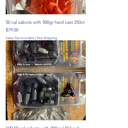
50 cal sabots with 300gr hard cast 250ct
Price
$79.00
Sales Tax Included
|
free shipping