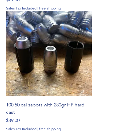
Sales Tax Included
|
free shipping
100 50 cal sabots with 280gr HP hard
cast
Price
$39.00
Sales Tax Included
|
free shipping